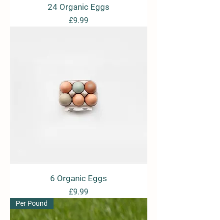
24 Organic Eggs
Price
£9.99
6 Organic Eggs
Price
£9.99
Per Pound