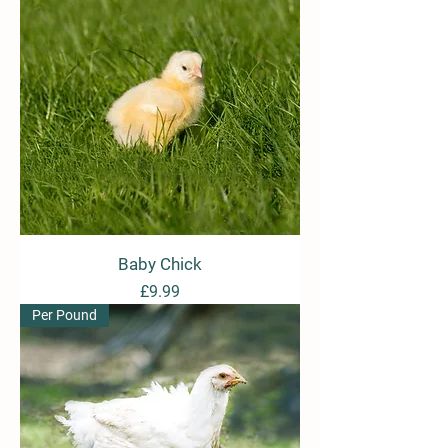
Baby Chick
Price
£9.99
Per Pound