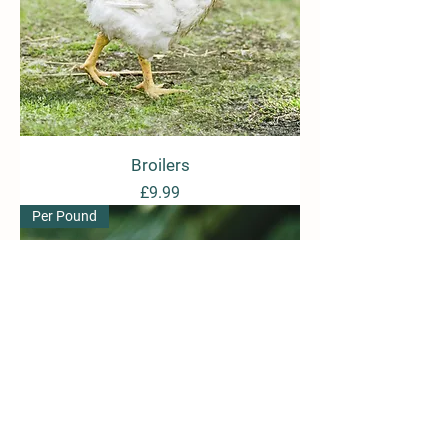
Broilers
Price
£9.99
Per Pound