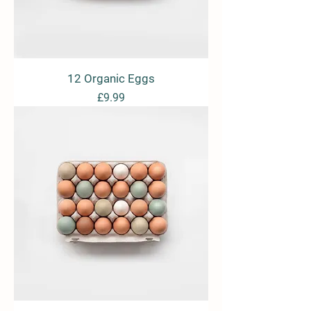
12 Organic Eggs
Price
£9.99