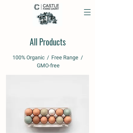
All Products
100% Organic / Free Range /
GMO-free