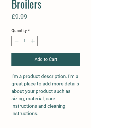
Broilers
Price
£9.99
Quantity
*
Add to Cart
I'm a product description. I'm a 
great place to add more details 
about your product such as 
sizing, material, care 
instructions and cleaning 
instructions.