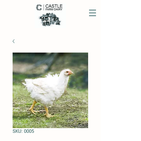
SKU: 0005