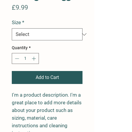
Price
£9.99
Size
*
Quantity
*
Add to Cart
I'm a product description. I'm a 
great place to add more details 
about your product such as 
sizing, material, care 
instructions and cleaning 