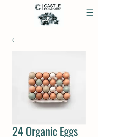
24 Organic Eggs