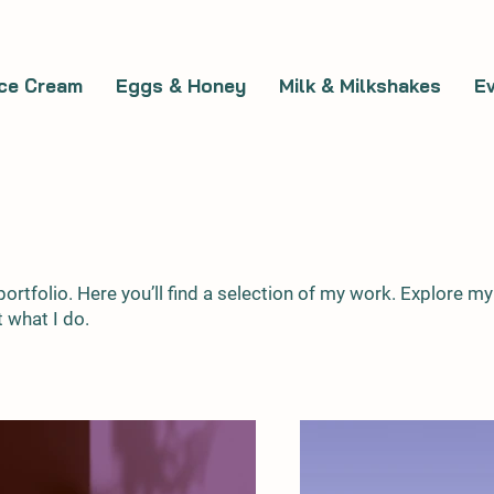
Ice Cream
Eggs & Honey
Milk & Milkshakes
E
rtfolio. Here you’ll find a selection of my work. Explore my
 what I do.