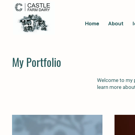
Home
About
My Portfolio
Welcome to my po
learn more about