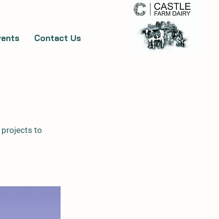
vents
Contact Us
 projects to