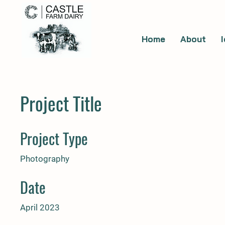
Home
About
Project Title
Project Type
Photography
Date
April 2023