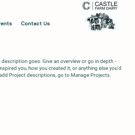
vents
Contact Us
t description goes. Give an overview or go in depth -
 inspired you, how you created it, or anything else you'd
o add Project descriptions, go to Manage Projects.