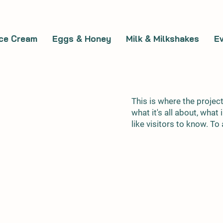
Ice Cream
Eggs & Honey
Milk & Milkshakes
E
This is where the projec
what it's all about, what
like visitors to know. T