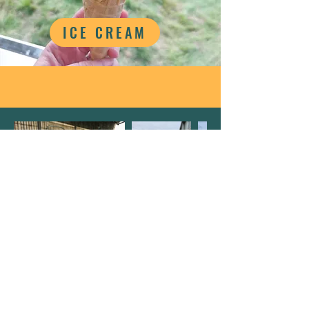
ICE CREAM
Details
Castle Farm
Bishton