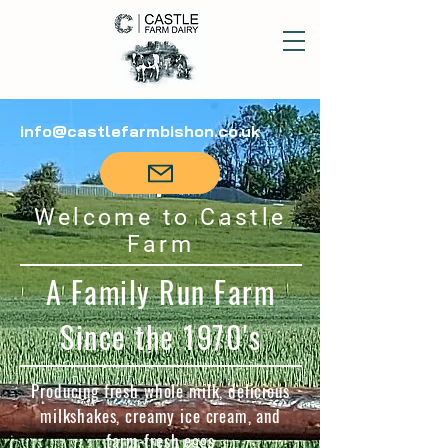
info@castlefarmbishon.co.uk
Welcome to Castle
Farm
A Family Run Farm
Since the 1970's
Producing fresh whole milk, delicious
milkshakes, creamy ice cream, and
farm-fresh eggs